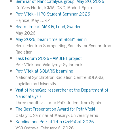
Seminar of Nanocatalysis group, May 20, 2026
Dr. Yves Huttel, ICMM, CSIC, Madrid, Spain
Petr Vítek - HIPC Student Seminar 2026
Hejnice, May 13-14
Beam time at MAX IV, Lund, Sweden
May 2026
May 2026, beam time at BESSY Berlin
Berlin Electron Storage Ring Society for Synchrotron
Radiation
Task Forum 2026 - AMULET project
Petr Vítek and Volodymyr Sydorchuk
Petr Vítek at SOLARIS beamline
National Synchrotron Radiation Centre SOLARIS,
Jagiellonian University
Visit of NanoGap researcher at the Department of
Nanocatalysis
Three-month visit of a PhD student from Spain
The Best Presentation Award for Petr Vítek!
Catalytic Seminar at Masaryk University Brno
Karolína and Petr at 14th CzePoCat 2026
VSB Ostrava, February 6, 2026