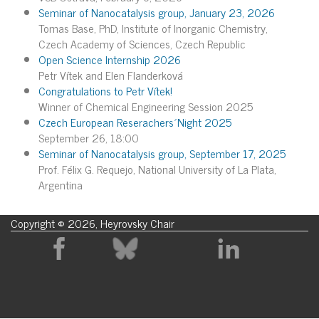
Seminar of Nanocatalysis group, January 23, 2026
Tomas Base, PhD, Institute of Inorganic Chemistry,
Czech Academy of Sciences, Czech Republic
Open Science Internship 2026
Petr Vítek and Elen Flanderková
Congratulations to Petr Vítek!
Winner of Chemical Engineering Session 2025
Czech European Reserachers´Night 2025
September 26, 18:00
Seminar of Nanocatalysis group, September 17, 2025
Prof. Félix G. Requejo, National University of La Plata,
Argentina
Copyright © 2026, Heyrovsky Chair