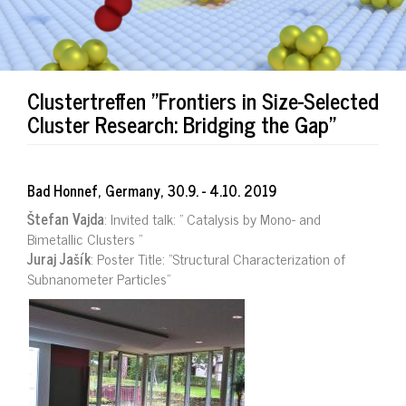
Clustertreffen "Frontiers in Size-Selected
Cluster Research: Bridging the Gap"
Bad Honnef, Germany, 30.9. - 4.10. 2019
Štefan Vajda
: Invited talk: ” Catalysis by Mono- and
Bimetallic Clusters ”
Juraj Jašík
: Poster Title: "Structural Characterization of
Subnanometer Particles"