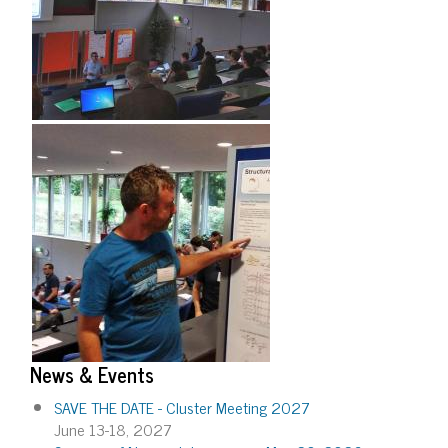
News & Events
SAVE THE DATE - Cluster Meeting 2027
June 13-18, 2027