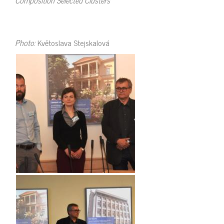
Photo:
Květoslava Stejskalová