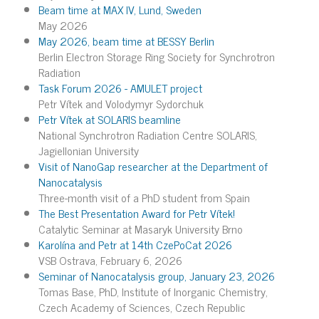
Beam time at MAX IV, Lund, Sweden
May 2026
May 2026, beam time at BESSY Berlin
Berlin Electron Storage Ring Society for Synchrotron
Radiation
Task Forum 2026 - AMULET project
Petr Vítek and Volodymyr Sydorchuk
Petr Vítek at SOLARIS beamline
National Synchrotron Radiation Centre SOLARIS,
Jagiellonian University
Visit of NanoGap researcher at the Department of
Nanocatalysis
Three-month visit of a PhD student from Spain
The Best Presentation Award for Petr Vítek!
Catalytic Seminar at Masaryk University Brno
Karolína and Petr at 14th CzePoCat 2026
VSB Ostrava, February 6, 2026
Seminar of Nanocatalysis group, January 23, 2026
Tomas Base, PhD, Institute of Inorganic Chemistry,
Czech Academy of Sciences, Czech Republic