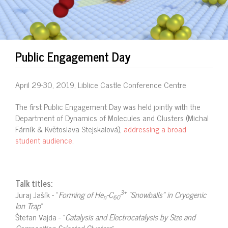
Public Engagement Day
April 29-30, 2019, Liblice Castle Conference Centre
The first Public Engagement Day was held jointly with the
Department of Dynamics of Molecules and Clusters (Michal
Fárník & Květoslava Stejskalová),
addressing a broad
student audience
.
Talk titles:
3+
Juraj Jašík - “
Forming of He
-C
“Snowballs” in Cryogenic
n
60
Ion Trap
“
Štefan Vajda - “
Catalysis and Electrocatalysis by Size and
Composition Selected Clusters
“