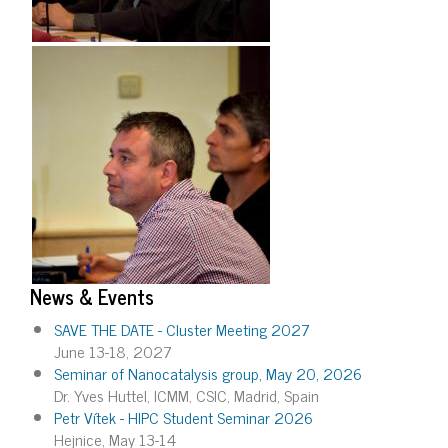
News & Events
SAVE THE DATE - Cluster Meeting 2027
June 13-18, 2027
Seminar of Nanocatalysis group, May 20, 2026
Dr. Yves Huttel, ICMM, CSIC, Madrid, Spain
Petr Vítek - HIPC Student Seminar 2026
Hejnice, May 13-14