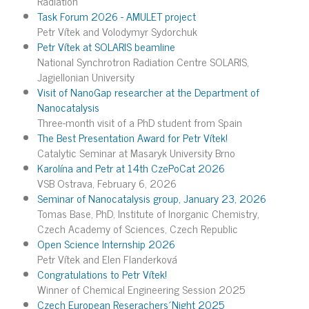
Radiation
Task Forum 2026 - AMULET project
Petr Vítek and Volodymyr Sydorchuk
Petr Vítek at SOLARIS beamline
National Synchrotron Radiation Centre SOLARIS,
Jagiellonian University
Visit of NanoGap researcher at the Department of
Nanocatalysis
Three-month visit of a PhD student from Spain
The Best Presentation Award for Petr Vítek!
Catalytic Seminar at Masaryk University Brno
Karolína and Petr at 14th CzePoCat 2026
VSB Ostrava, February 6, 2026
Seminar of Nanocatalysis group, January 23, 2026
Tomas Base, PhD, Institute of Inorganic Chemistry,
Czech Academy of Sciences, Czech Republic
Open Science Internship 2026
Petr Vítek and Elen Flanderková
Congratulations to Petr Vítek!
Winner of Chemical Engineering Session 2025
Czech European Reserachers´Night 2025