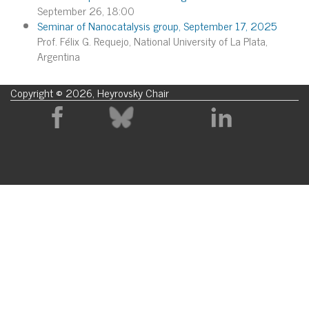
September 26, 18:00
Seminar of Nanocatalysis group, September 17, 2025
Prof. Félix G. Requejo, National University of La Plata,
Argentina
Copyright © 2026, Heyrovsky Chair