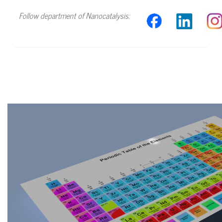
Follow department of Nanocatalysis:
Video
file