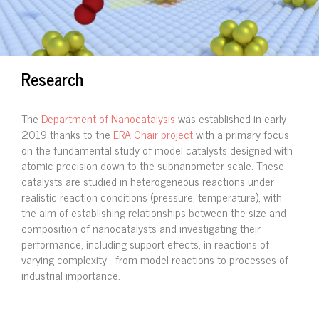
Research
The
Department of Nanocatalysis
was established in early
2019 thanks to the
ERA Chair project
with a primary focus
on the fundamental study of model catalysts designed with
atomic precision down to the subnanometer scale. These
catalysts are studied in heterogeneous reactions under
realistic reaction conditions (pressure, temperature), with
the aim of establishing relationships between the size and
composition of nanocatalysts and investigating their
performance, including support effects, in reactions of
varying complexity - from model reactions to processes of
industrial importance.