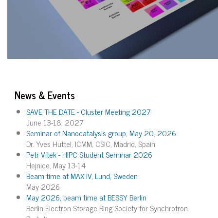
News & Events
SAVE THE DATE - Cluster Meeting 2027
June 13-18, 2027
Seminar of Nanocatalysis group, May 20, 2026
Dr. Yves Huttel, ICMM, CSIC, Madrid, Spain
Petr Vítek - HIPC Student Seminar 2026
Hejnice, May 13-14
Beam time at MAX IV, Lund, Sweden
May 2026
May 2026, beam time at BESSY Berlin
Berlin Electron Storage Ring Society for Synchrotron