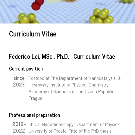
Curriculum Vitae
Federico Loi, MSc., Ph.D. - Curriculum Vitae
Current position
since
Postdoc at The Department of Nanocatalysis, J.
2023
Heyrovsky Institute of Physical Chemistry,
Academy of Sciences of the Czech Republic,
Prague
Professional preparation
2019 -
PhD in Nanotechnology, Department of Physics,
2022
University of Trieste, Titte of the PhD thesis: