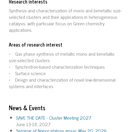
Research interests
Synthesis and characterization of mono and bimetallic size-
selected clusters and their applications in heterogeneous
catalysis, with particular focus on Green chemistry
applications.
Areas of research interest
• Gas phase synthesis of metallic mono and bimetallic
size-selected clusters
• Synchrotron-based characterization techniques
• Surface science
• Design and characterization of novel low-dimensional
systems and interfaces
News & Events
SAVE THE DATE - Cluster Meeting 2027
June 13-18, 2027
Seminar of Nanocatalysis group, May 20, 2026