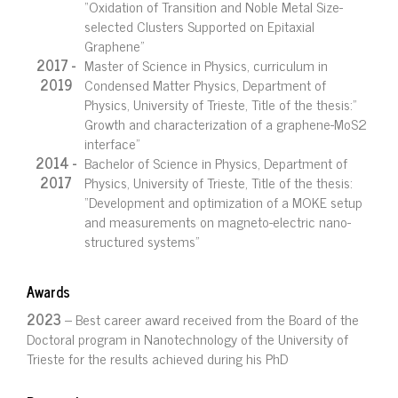
“Oxidation of Transition and Noble Metal Size-
selected Clusters Supported on Epitaxial
Graphene”
2017 -
Master of Science in Physics, curriculum in
2019
Condensed Matter Physics, Department of
Physics, University of Trieste, Title of the thesis:”
Growth and characterization of a graphene-MoS2
interface”
2014 -
Bachelor of Science in Physics, Department of
2017
Physics, University of Trieste, Title of the thesis:
“Development and optimization of a MOKE setup
and measurements on magneto-electric nano-
structured systems”
Awards
2023
– Best career award received from the Board of the
Doctoral program in Nanotechnology of the University of
Trieste for the results achieved during his PhD