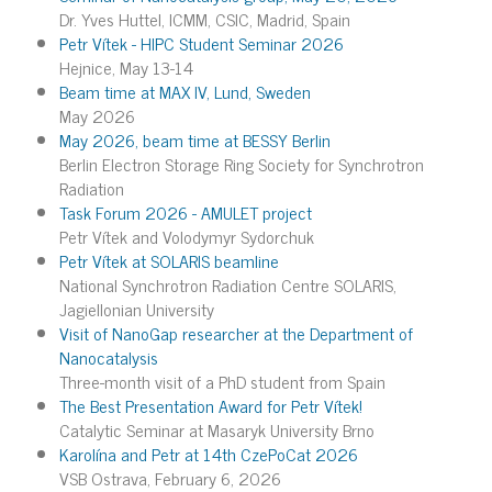
Dr. Yves Huttel, ICMM, CSIC, Madrid, Spain
Petr Vítek - HIPC Student Seminar 2026
Hejnice, May 13-14
Beam time at MAX IV, Lund, Sweden
May 2026
May 2026, beam time at BESSY Berlin
Berlin Electron Storage Ring Society for Synchrotron
Radiation
Task Forum 2026 - AMULET project
Petr Vítek and Volodymyr Sydorchuk
Petr Vítek at SOLARIS beamline
National Synchrotron Radiation Centre SOLARIS,
Jagiellonian University
Visit of NanoGap researcher at the Department of
Nanocatalysis
Three-month visit of a PhD student from Spain
The Best Presentation Award for Petr Vítek!
Catalytic Seminar at Masaryk University Brno
Karolína and Petr at 14th CzePoCat 2026
VSB Ostrava, February 6, 2026