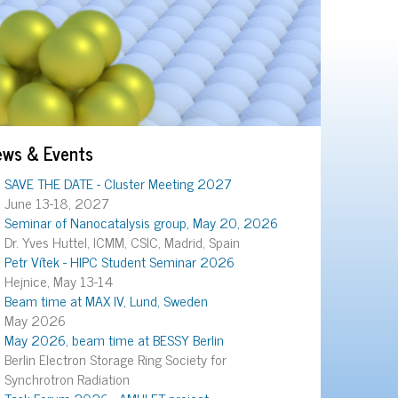
ews & Events
SAVE THE DATE - Cluster Meeting 2027
June 13-18, 2027
Seminar of Nanocatalysis group, May 20, 2026
Dr. Yves Huttel, ICMM, CSIC, Madrid, Spain
Petr Vítek - HIPC Student Seminar 2026
Hejnice, May 13-14
Beam time at MAX IV, Lund, Sweden
May 2026
May 2026, beam time at BESSY Berlin
Berlin Electron Storage Ring Society for
Synchrotron Radiation
Task Forum 2026 - AMULET project