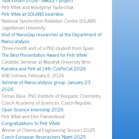
Petr Vítek and Volodymyr Sydorchuk
Petr Vítek at SOLARIS beamline
National Synchrotron Radiation Centre SOLARIS,
Jagiellonian University
Visit of NanoGap researcher at the Department of
Nanocatalysis
Three-month visit of a PhD student from Spain
The Best Presentation Award for Petr Vítek!
Catalytic Seminar at Masaryk University Brno
Karolína and Petr at 14th CzePoCat 2026
VSB Ostrava, February 6, 2026
Seminar of Nanocatalysis group, January 23,
2026
Tomas Base, PhD, Institute of Inorganic Chemistry,
Czech Academy of Sciences, Czech Republic
Open Science Internship 2026
Petr Vítek and Elen Flanderková
Congratulations to Petr Vítek!
Winner of Chemical Engineering Session 2025
Czech European Reserachers´Night 2025