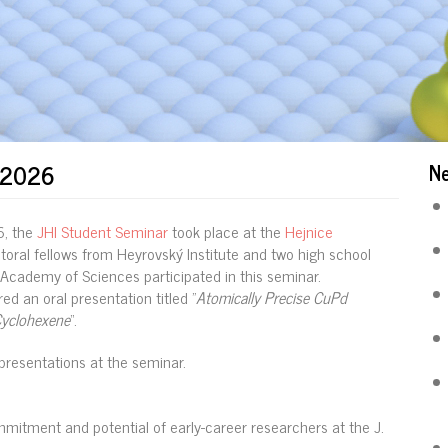
r 2026
N
6, the
JHI Student Seminar
took place at the
Hejnice
ctoral fellows from Heyrovský Institute and two high school
Academy of Sciences participated in this seminar.
ed an oral presentation titled "
Atomically Precise CuPd
Cyclohexene
“.
presentations at the seminar.
mitment and potential of early-career researchers at the J.