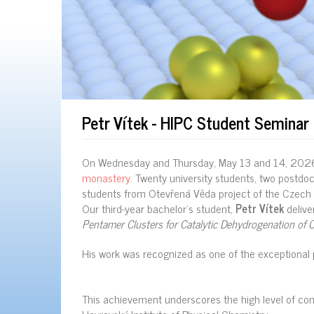
Petr Vítek - HIPC Student Semina
On Wednesday and Thursday, May 13 and 14, 202
monastery
. Twenty university students, two postdo
students from Otevřená Věda project of the Czech 
Our third-year bachelor’s student,
Petr Vítek
deliver
Pentamer Clusters for Catalytic Dehydrogenation of 
His work was recognized as one of the exceptional 
This achievement underscores the high level of com
Heyrovský Institute of Physical Chemistry.