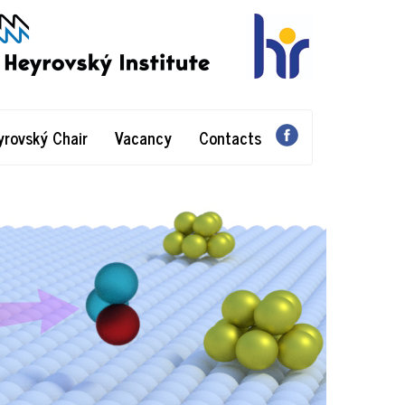
yrovský Chair
Vacancy
Contacts