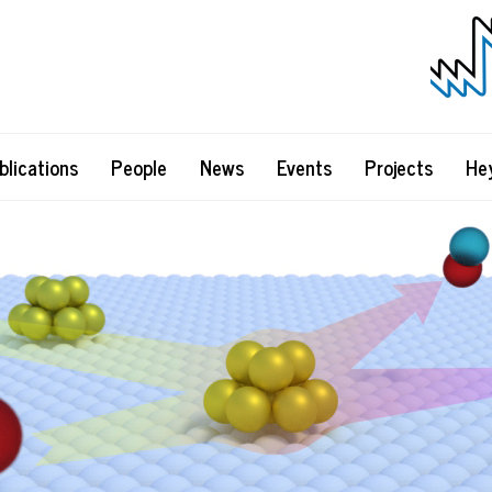
blications
People
News
Events
Projects
He