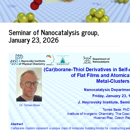
Seminar of Nanocatalysis group,
January 23, 2026