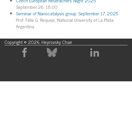
Czech European Reserachers´Night 2025
September 26, 18:00
Seminar of Nanocatalysis group, September 17, 2025
Prof. Félix G. Requejo, National University of La Plata,
Argentina
Copyright © 2026, Heyrovsky Chair