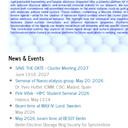
News & Events
SAVE THE DATE - Cluster Meeting 2027
June 13-18, 2027
Seminar of Nanocatalysis group, May 20, 2026
Dr. Yves Huttel, ICMM, CSIC, Madrid, Spain
Petr Vítek - HIPC Student Seminar 2026
Hejnice, May 13-14
Beam time at MAX IV, Lund, Sweden
May 2026
May 2026, beam time at BESSY Berlin
Berlin Electron Storage Ring Society for Synchrotron