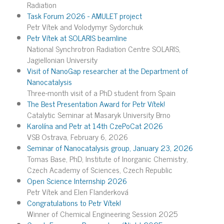
Radiation
Task Forum 2026 - AMULET project
Petr Vítek and Volodymyr Sydorchuk
Petr Vítek at SOLARIS beamline
National Synchrotron Radiation Centre SOLARIS,
Jagiellonian University
Visit of NanoGap researcher at the Department of
Nanocatalysis
Three-month visit of a PhD student from Spain
The Best Presentation Award for Petr Vítek!
Catalytic Seminar at Masaryk University Brno
Karolína and Petr at 14th CzePoCat 2026
VSB Ostrava, February 6, 2026
Seminar of Nanocatalysis group, January 23, 2026
Tomas Base, PhD, Institute of Inorganic Chemistry,
Czech Academy of Sciences, Czech Republic
Open Science Internship 2026
Petr Vítek and Elen Flanderková
Congratulations to Petr Vítek!
Winner of Chemical Engineering Session 2025