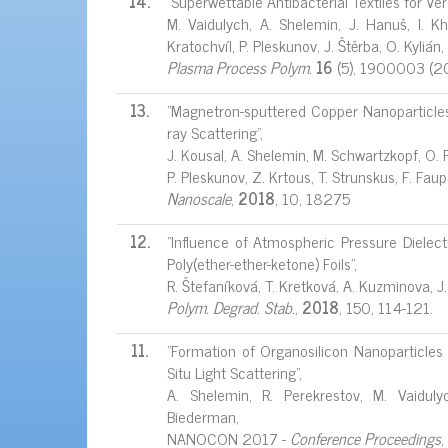
14.
"Superwettable Antibacterial Textiles for Ver
M. Vaidulych, A. Shelemin, J. Hanuš, I. Kh
Kratochvíl, P. Pleskunov, J. Štěrba, O. Kyliá
Plasma Process Polym.
16
(5), 1900003 (2
13.
"Magnetron-sputtered Copper Nanoparticles:
ray Scattering",
J. Kousal, A. Shelemin, M. Schwartzkopf, O. Po
P. Pleskunov, Z. Krtous, T. Strunskus, F. Fau
Nanoscale
,
2018
, 10, 18275
12.
"Influence of Atmospheric Pressure Dielect
Poly(ether-ether-ketone) Foils",
R. Štefaníková, T. Kretková, A. Kuzminova, J
Polym. Degrad. Stab.
,
2018
, 150, 114-121.
11.
"Formation of Organosilicon Nanoparticles
Situ Light Scattering",
A. Shelemin, R. Perekrestov, M. Vaidulyc
Biederman,
NANOCON 2017 -
Conference Proceedings
,