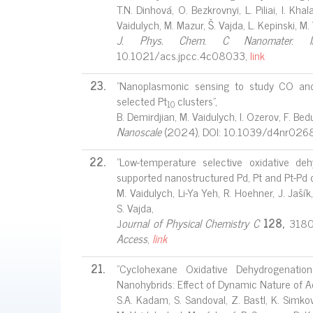
T.N. Dinhová, O. Bezkrovnyi, L. Piliai, I. Kh
Vaidulych, M. Mazur, Š. Vajda, L. Kepinski, M
J. Phys. Chem. C Nanomater. Int
10.1021/acs.jpcc.4c08033,
link
23.
"Nanoplasmonic sensing to study CO and
selected Pt
clusters",
10
B. Demirdjian, M. Vaidulych, I. Ozerov, F. Bed
Nanoscale
(2024), DOI: 10.1039/d4nr026
22.
"Low-temperature selective oxidative de
supported nanostructured Pd, Pt and Pt-Pd ca
M. Vaidulych, Li-Ya Yeh, R. Hoehner, J. Jaší
S. Vajda,
J
ournal of Physical Chemistry C
128,
3180 
Access
,
link
21.
"Cyclohexane Oxidative Dehydrogenatio
Nanohybrids: Effect of Dynamic Nature of Act
S.A. Kadam, S. Sandoval, Z. Bastl, K. Simkovi