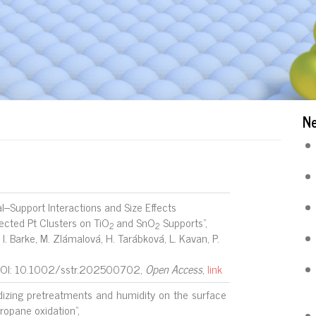
N
l–Support Interactions and Size Effects
ected Pt Clusters on TiO
and SnO
Supports",
2
2
, I. Barke, M. Zlámalová, H. Tarábková, L. Kavan, P.
DOI: 10.1002/sstr.202500702,
Open Access
,
link
idizing pretreatments and humidity on the surface
ropane oxidation",