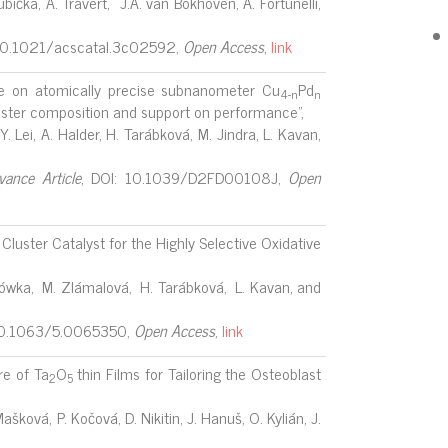
bička, A. Travert, J.A. van Bokhoven, A. Fortunelli,
10.1021/acscatal.3c02592,
Open Access
,
link
ne on atomically precise subnanometer Cu
Pd
4-n
n
luster composition and support on performance",
 Y. Lei, A. Halder, H. Tarábková, M. Jindra, L. Kavan,
vance Article
, DOI: 10.1039/D2FD00108J,
Open
uster Catalyst for the Highly Selective Oxidative
lszówka, M. Zlámalová, H. Tarábková, L. Kavan, and
 10.1063/5.0065350,
Open Access
,
link
e of Ta
O
thin Films for Tailoring the Osteoblast
2
5
ašková, P. Kočová, D. Nikitin, J. Hanuš, O. Kylián, J.