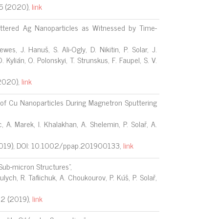
 (2020),
link
ttered Ag Nanoparticles as Witnessed by Time-
wes, J. Hanuš, S. Ali-Ogly, D. Nikitin, P. Solar, J.
 Kylián, O. Polonskyi, T. Strunskus, F. Faupel, S. V.
2020),
link
 of Cu Nanoparticles During Magnetron Sputtering
, A. Marek, I. Khalakhan, A. Shelemin, P. Solař, A.
2019), DOI: 10.1002/ppap.201900133,
link
Sub-micron Structures",
ulych, R. Tafiichuk, A. Choukourov, P. Kúš, P. Solař,
72
(2019),
link