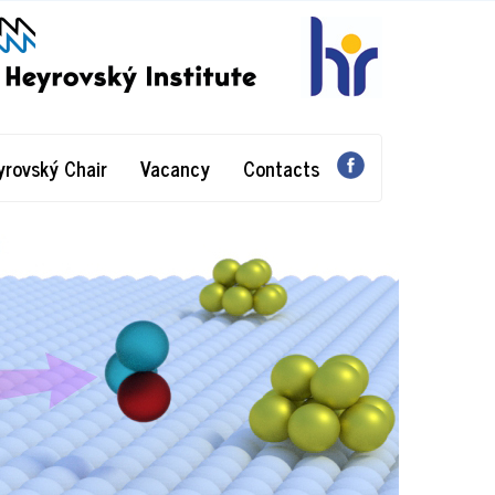
yrovský Chair
Vacancy
Contacts