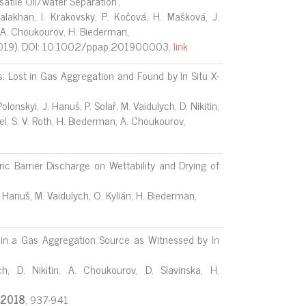
satile Oil/water Separation",
alakhan, I. Krakovsky, P. Kočová, H. Mašková, J.
n, A. Choukourov, H. Biederman,
019), DOI: 10.1002/ppap.201900003,
link
 Lost in Gas Aggregation and Found by In Situ X-
lonskyi, J. Hanuš, P. Solař, M. Vaidulych, D. Nikitin,
pel, S. V. Roth, H. Biederman, A. Choukourov,
ric Barrier Discharge on Wettability and Drying of
. Hanuš, M. Vaidulych, O. Kylián, H. Biederman,
 in a Gas Aggregation Source as Witnessed by In
h, D. Nikitin, A. Choukourov, D. Slavinska, H.
2018
, 937-941