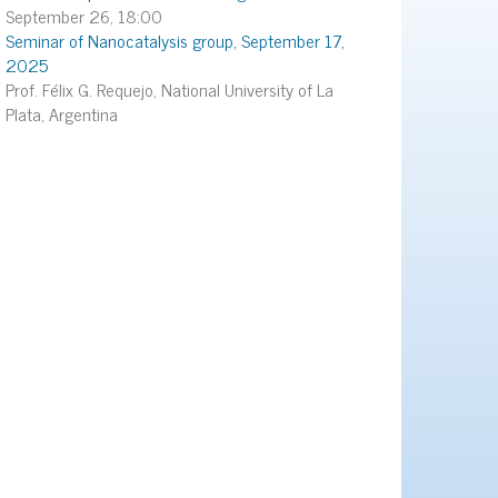
September 26, 18:00
Seminar of Nanocatalysis group, September 17,
2025
Prof. Félix G. Requejo, National University of La
Plata, Argentina