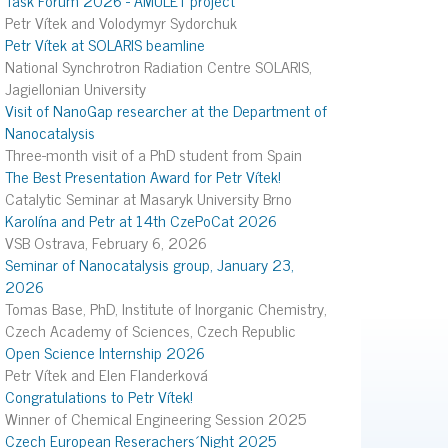
Petr Vítek and Volodymyr Sydorchuk
Petr Vítek at SOLARIS beamline
National Synchrotron Radiation Centre SOLARIS,
Jagiellonian University
Visit of NanoGap researcher at the Department of
Nanocatalysis
Three-month visit of a PhD student from Spain
The Best Presentation Award for Petr Vítek!
Catalytic Seminar at Masaryk University Brno
Karolína and Petr at 14th CzePoCat 2026
VSB Ostrava, February 6, 2026
Seminar of Nanocatalysis group, January 23,
2026
Tomas Base, PhD, Institute of Inorganic Chemistry,
Czech Academy of Sciences, Czech Republic
Open Science Internship 2026
Petr Vítek and Elen Flanderková
Congratulations to Petr Vítek!
Winner of Chemical Engineering Session 2025
Czech European Reserachers´Night 2025