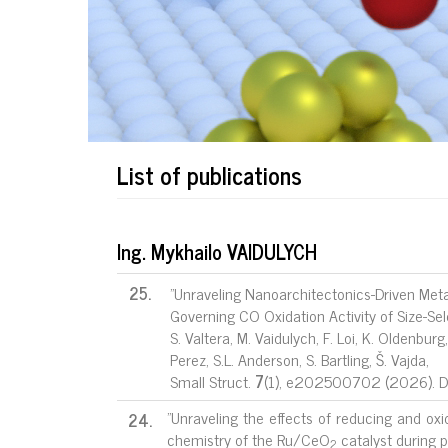
List of publications
Ing. Mykhailo VAIDULYCH
25.
"Unraveling Nanoarchitectonics-Driven Meta
Governing CO Oxidation Activity of Size-Sel
S. Valtera, M. Vaidulych, F. Loi, K. Oldenburg
Perez, S.L. Anderson, S. Bartling, Š. Vajda,
Small Struct.
7
(1), e202500702 (2026). 
"Unraveling the effects of reducing and ox
24.
chemistry of the Ru/CeO
catalyst during p
2