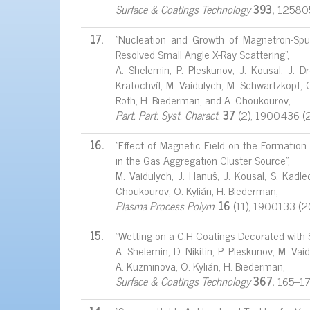
Surface & Coatings Technology
393,
125805
17.
"Nucleation and Growth of Magnetron-Spu
Resolved Small Angle X-Ray Scattering",
A. Shelemin, P. Pleskunov, J. Kousal, J. Dre
Kratochvíl, M. Vaidulych, M. Schwartzkopf, O.
Roth, H. Biederman, and A. Choukourov,
Part. Part. Syst. Charact.
37
(2), 1900436 (
16.
"Effect of Magnetic Field on the Formation
in the Gas Aggregation Cluster Source",
M. Vaidulych, J. Hanuš, J. Kousal, S. Kadlec
Choukourov, O. Kylián, H. Biederman,
Plasma Process Polym
.
16
(11), 1900133 (
15.
"Wetting on a-C:H Coatings Decorated with 
A. Shelemin, D. Nikitin, P. Pleskunov, M. Vaid
A. Kuzminova, O. Kylián, H. Biederman,
Surface & Coatings Technology
367,
165–1