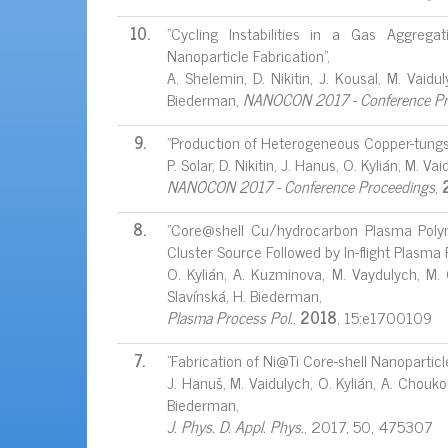
10.
"Cycling Instabilities in a Gas Aggreg
Nanoparticle Fabrication",
A. Shelemin, D. Nikitin, J. Kousal, M. Vaidu
Biederman,
NANOCON 2017 - Conference Pr
9.
"Production of Heterogeneous Copper-tungst
P. Solar, D. Nikitin, J. Hanus, O. Kylián, M. V
NANOCON 2017 - Conference Proceedings
,
8.
"Core@shell Cu/hydrocarbon Plasma Poly
Cluster Source Followed by In-flight Plasma
O. Kylián, A. Kuzminova, M. Vaydulych, M. 
Slavínská, H. Biederman,
Plasma Process Pol.
,
2018
, 15:e1700109
7.
"Fabrication of Ni@Ti Core-shell Nanopartic
J. Hanuš, M. Vaidulych, O. Kylián, A. Choukour
Biederman,
J. Phys. D. Appl. Phys.
, 2017, 50, 475307