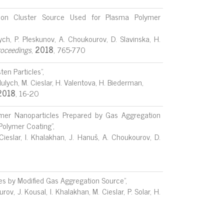
ation Cluster Source Used for Plasma Polymer
lych, P. Pleskunov, A. Choukourov, D. Slavinska, H.
oceedings
,
2018
, 765-770
en Particles",
aidulych, M. Cieslar, H. Valentova, H. Biederman,
2018
, 16-20
mer Nanoparticles Prepared by Gas Aggregation
 Polymer Coating",
Cieslar, I. Khalakhan, J. Hanuš, A. Choukourov, D.
les by Modified Gas Aggregation Source",
ov, J. Kousal, I. Khalakhan, M. Cieslar, P. Solar, H.