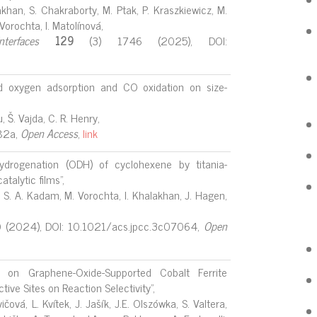
alakhan, S. Chakraborty, M. Ptak, P. Kraszkiewicz, M.
. Vorochta, I. Matolínová,
erfaces
129
(3) 1746 (2025), DOI:
 oxygen adsorption and CO oxidation on size-
u, Š. Vajda, C. R. Henry,
82a,
Open
Access
,
link
hydrogenation (ODH) of cyclohexene by titania-
talytic films",
k, S. A. Kadam, M. Vorochta, I. Khalakhan, J. Hagen,
(2024), DOI: 10.1021/acs.jpcc.3c07064,
Open
n on Graphene-Oxide-Supported Cobalt Ferrite
ive Sites on Reaction Selectivity",
čová, L. Kvítek, J. Jašík, J.E. Olszówka, S. Valtera,