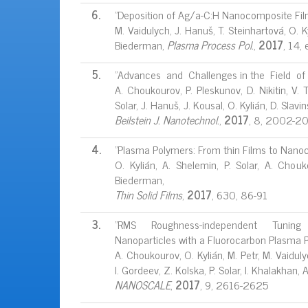
6.
"Deposition of Ag/a-C:H Nanocomposite Fil
M. Vaidulych, J. Hanuš, T. Steinhartová, O. 
Biederman,
Plasma Process Pol.
,
2017
, 14
5.
"Advances and Challenges in the Field of
A. Choukourov, P. Pleskunov, D. Nikitin, V.
Solar, J. Hanuš, J. Kousal, O. Kylián, D. Slav
Beilstein J.
Nanotechnol.
,
2017
, 8, 2002-2
4.
"Plasma Polymers: From thin Films to Nano
O. Kylián, A. Shelemin, P. Solar, A. Chou
Biederman,
Thin Solid Films
,
2017
, 630, 86-91
3.
"RMS Roughness-independent Tuning o
Nanoparticles with a Fluorocarbon Plasma 
A. Choukourov, O. Kylián, M. Petr, M. Vaiduly
I. Gordeev, Z. Kolska, P. Solar, I. Khalakhan,
NANOSCALE
,
2017
, 9, 2616-2625