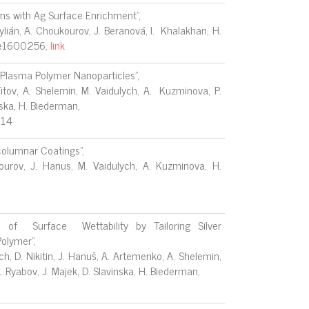
ms with Ag Surface Enrichment",
Kylián, A. Choukourov, J. Beranová, I. Khalakhan, H.
, e1600256,
link
 Plasma Polymer Nanoparticles",
 Titov, A. Shelemin, M. Vaidulych, A. Kuzminova, P.
inska, H. Biederman,
014
columnar Coatings",
kourov, J. Hanus, M. Vaidulych, A. Kuzminova, H.
f Surface Wettability by Tailoring Silver
Polymer",
ch, D. Nikitin, J. Hanuš, A. Artemenko, A. Shelemin,
 A. Ryabov, J. Majek, D. Slavinska, H. Biederman,