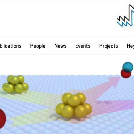
blications
People
News
Events
Projects
He