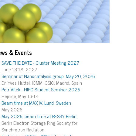
ews & Events
SAVE THE DATE - Cluster Meeting 2027
June 13-18, 2027
Seminar of Nanocatalysis group, May 20, 2026
Dr. Yves Huttel, ICMM, CSIC, Madrid, Spain
Petr Vítek - HIPC Student Seminar 2026
Hejnice, May 13-14
Beam time at MAX IV, Lund, Sweden
May 2026
May 2026, beam time at BESSY Berlin
Berlin Electron Storage Ring Society for
Synchrotron Radiation
Task Forum 2026 - AMULET project