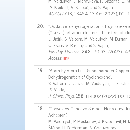
M. Vaidulych, J. Morávková, P. Sazama, D. Ku
A. Kleibert, M. Kalbáč, and Š. Vajda,
ACS Catal
13,
13484–13505 (2023), DOI: 
20.
"Oxidative dehydrogenation of cyclohexe
(0≤n≤4) tetramer clusters: The effect of c
J. Jašík, S. Valtera, M. Vaidulych, M. Bunian,
O. Frank, S. Bartling and Š. Vajda,
Faraday Discuss.
242,
70-93
(
2023),
Ad
Access
,
link
19.
“Atom by Atom Built Subnanometer Copper Cl
Dehydrogenation of Cyclohexene”,
S. Valtera, J. Jasik, M. Vaidulych, J. E. O
S. Vajda,
J. Chem. Phys.
156
, 114302 (2022), DOI:
18.
"Convex vs Concave Surface Nano-curvatur
Adhesion",
M. Vaidulych, P. Pleskunov, J. Kratochvíl, H. M
Štěrba, H. Biederman, A. Choukourov,