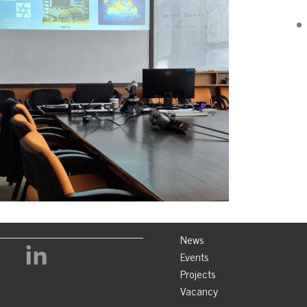
News
Events
Projects
Vacancy