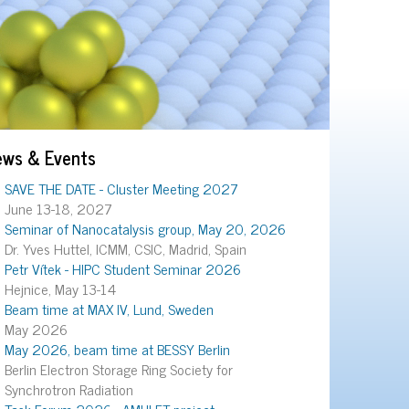
ews & Events
SAVE THE DATE - Cluster Meeting 2027
June 13-18, 2027
Seminar of Nanocatalysis group, May 20, 2026
Dr. Yves Huttel, ICMM, CSIC, Madrid, Spain
Petr Vítek - HIPC Student Seminar 2026
Hejnice, May 13-14
Beam time at MAX IV, Lund, Sweden
May 2026
May 2026, beam time at BESSY Berlin
Berlin Electron Storage Ring Society for
Synchrotron Radiation
Task Forum 2026 - AMULET project