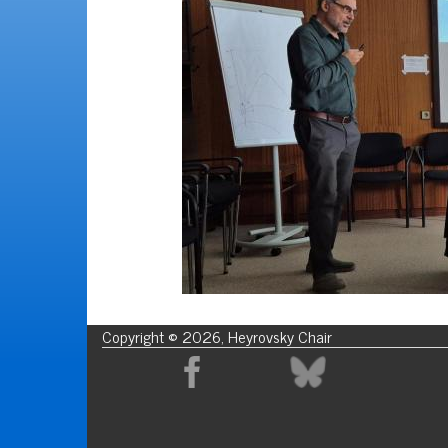
Copyright © 2026, Heyrovsky Chair