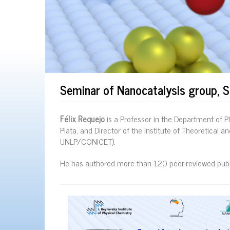
Seminar of Nanocatalysis group, 
Félix Requejo
is a Professor in the Department of Ph
Plata, and Director of the Institute of Theoretical 
UNLP/CONICET).
He has authored more than 120 peer-reviewed publi