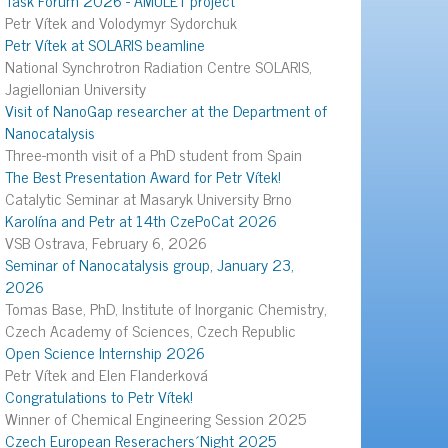
Petr Vítek and Volodymyr Sydorchuk
Petr Vítek at SOLARIS beamline
National Synchrotron Radiation Centre SOLARIS,
Jagiellonian University
Visit of NanoGap researcher at the Department of
Nanocatalysis
Three-month visit of a PhD student from Spain
The Best Presentation Award for Petr Vítek!
Catalytic Seminar at Masaryk University Brno
Karolína and Petr at 14th CzePoCat 2026
VSB Ostrava, February 6, 2026
Seminar of Nanocatalysis group, January 23,
2026
Tomas Base, PhD, Institute of Inorganic Chemistry,
Czech Academy of Sciences, Czech Republic
Open Science Internship 2026
Petr Vítek and Elen Flanderková
Congratulations to Petr Vítek!
Winner of Chemical Engineering Session 2025
Czech European Reserachers´Night 2025