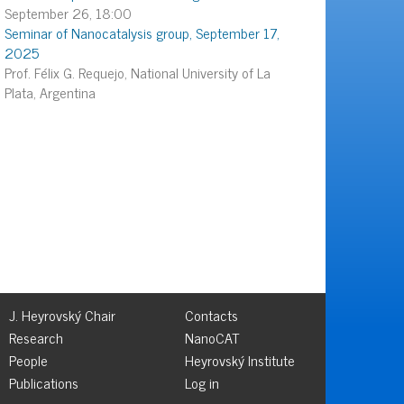
September 26, 18:00
Seminar of Nanocatalysis group, September 17,
2025
Prof. Félix G. Requejo, National University of La
Plata, Argentina
J. Heyrovský Chair
Contacts
Research
NanoCAT
People
Heyrovský Institute
Publications
Log in