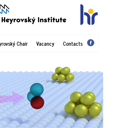
yrovský Chair
Vacancy
Contacts