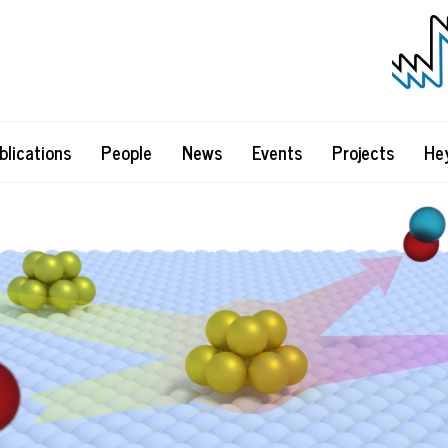
blications
People
News
Events
Projects
He