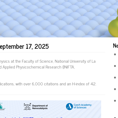
September 17, 2025
N
ysics at the Faculty of Science, National University of La
and Applied Physicochemical Research (INIFTA,
cations, with over 6,000 citations and an H-index of 42.