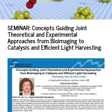
SEMINAR: Concepts Guiding Joint
Theoretical and Experimental
Approaches from Bioimaging to
Catalysis and Efficient Light Harvesting