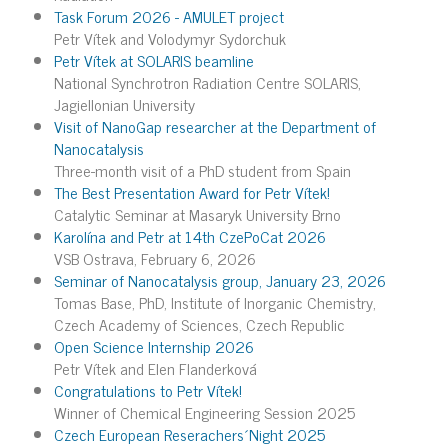
Task Forum 2026 - AMULET project
Petr Vítek and Volodymyr Sydorchuk
Petr Vítek at SOLARIS beamline
National Synchrotron Radiation Centre SOLARIS,
Jagiellonian University
Visit of NanoGap researcher at the Department of
Nanocatalysis
Three-month visit of a PhD student from Spain
The Best Presentation Award for Petr Vítek!
Catalytic Seminar at Masaryk University Brno
Karolína and Petr at 14th CzePoCat 2026
VSB Ostrava, February 6, 2026
Seminar of Nanocatalysis group, January 23, 2026
Tomas Base, PhD, Institute of Inorganic Chemistry,
Czech Academy of Sciences, Czech Republic
Open Science Internship 2026
Petr Vítek and Elen Flanderková
Congratulations to Petr Vítek!
Winner of Chemical Engineering Session 2025
Czech European Reserachers´Night 2025