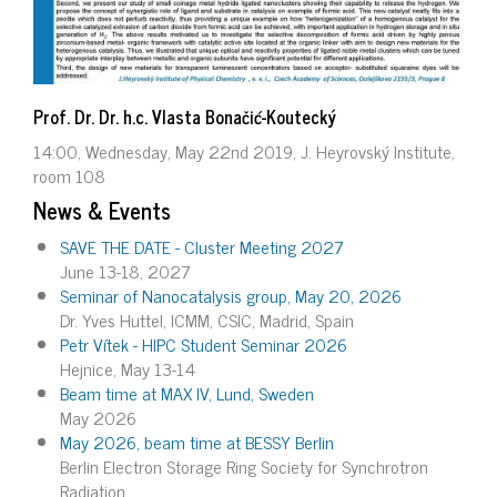
Prof. Dr. Dr. h.c. Vlasta Bonačić-Koutecký
14:00, Wednesday, May 22nd 2019, J. Heyrovský Institute,
room 108
News & Events
SAVE THE DATE - Cluster Meeting 2027
June 13-18, 2027
Seminar of Nanocatalysis group, May 20, 2026
Dr. Yves Huttel, ICMM, CSIC, Madrid, Spain
Petr Vítek - HIPC Student Seminar 2026
Hejnice, May 13-14
Beam time at MAX IV, Lund, Sweden
May 2026
May 2026, beam time at BESSY Berlin
Berlin Electron Storage Ring Society for Synchrotron
Radiation