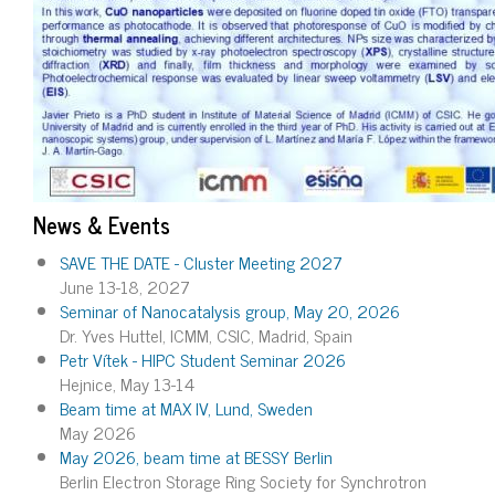
News & Events
SAVE THE DATE - Cluster Meeting 2027
June 13-18, 2027
Seminar of Nanocatalysis group, May 20, 2026
Dr. Yves Huttel, ICMM, CSIC, Madrid, Spain
Petr Vítek - HIPC Student Seminar 2026
Hejnice, May 13-14
Beam time at MAX IV, Lund, Sweden
May 2026
May 2026, beam time at BESSY Berlin
Berlin Electron Storage Ring Society for Synchrotron