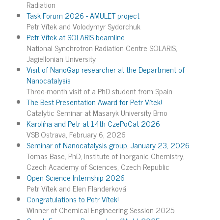
Radiation
Task Forum 2026 - AMULET project
Petr Vítek and Volodymyr Sydorchuk
Petr Vítek at SOLARIS beamline
National Synchrotron Radiation Centre SOLARIS,
Jagiellonian University
Visit of NanoGap researcher at the Department of
Nanocatalysis
Three-month visit of a PhD student from Spain
The Best Presentation Award for Petr Vítek!
Catalytic Seminar at Masaryk University Brno
Karolína and Petr at 14th CzePoCat 2026
VSB Ostrava, February 6, 2026
Seminar of Nanocatalysis group, January 23, 2026
Tomas Base, PhD, Institute of Inorganic Chemistry,
Czech Academy of Sciences, Czech Republic
Open Science Internship 2026
Petr Vítek and Elen Flanderková
Congratulations to Petr Vítek!
Winner of Chemical Engineering Session 2025