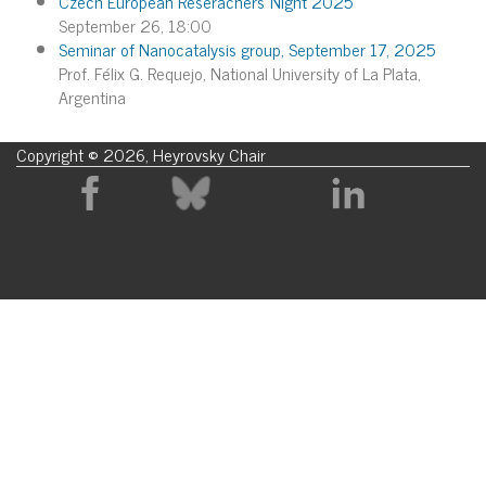
Czech European Reserachers´Night 2025
September 26, 18:00
Seminar of Nanocatalysis group, September 17, 2025
Prof. Félix G. Requejo, National University of La Plata,
Argentina
Copyright © 2026, Heyrovsky Chair