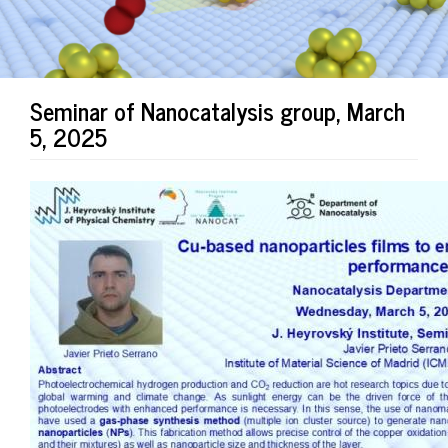
Seminar of Nanocatalysis group, March
5, 2025