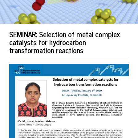
SEMINAR: Selection of metal complex
catalysts for hydrocarbon
transformation reactions