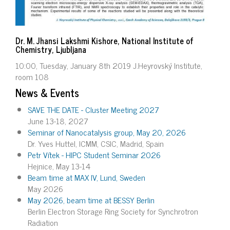
Dr. M. Jhansi Lakshmi Kishore, National Institute of
Chemistry, Ljubljana
10:00, Tuesday, January 8th 2019 J.Heyrovský Institute,
room 108
News & Events
SAVE THE DATE - Cluster Meeting 2027
June 13-18, 2027
Seminar of Nanocatalysis group, May 20, 2026
Dr. Yves Huttel, ICMM, CSIC, Madrid, Spain
Petr Vítek - HIPC Student Seminar 2026
Hejnice, May 13-14
Beam time at MAX IV, Lund, Sweden
May 2026
May 2026, beam time at BESSY Berlin
Berlin Electron Storage Ring Society for Synchrotron
Radiation