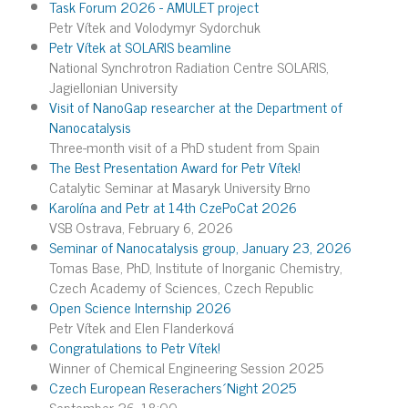
Task Forum 2026 - AMULET project
Petr Vítek and Volodymyr Sydorchuk
Petr Vítek at SOLARIS beamline
National Synchrotron Radiation Centre SOLARIS,
Jagiellonian University
Visit of NanoGap researcher at the Department of
Nanocatalysis
Three-month visit of a PhD student from Spain
The Best Presentation Award for Petr Vítek!
Catalytic Seminar at Masaryk University Brno
Karolína and Petr at 14th CzePoCat 2026
VSB Ostrava, February 6, 2026
Seminar of Nanocatalysis group, January 23, 2026
Tomas Base, PhD, Institute of Inorganic Chemistry,
Czech Academy of Sciences, Czech Republic
Open Science Internship 2026
Petr Vítek and Elen Flanderková
Congratulations to Petr Vítek!
Winner of Chemical Engineering Session 2025
Czech European Reserachers´Night 2025
September 26, 18:00